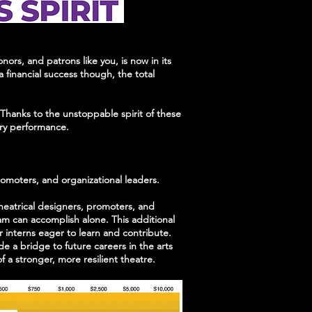
rs, and patrons like you, is now in its
 financial success though, the total
. Thanks to the unstoppable spirit of these
very performance.
promoters, and organizational leaders.
theatrical designers, promoters, and
am can accomplish alone. This additional
or interns eager to learn and contribute.
e a bridge to future careers in the arts
a stronger, more resilient theatre.