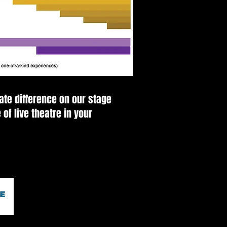
ate difference on our stage
 of live theatre in your
© HICKORY COMMUNITY THEATRE 2026
30 3rd ST NW Hickory, NC 28601