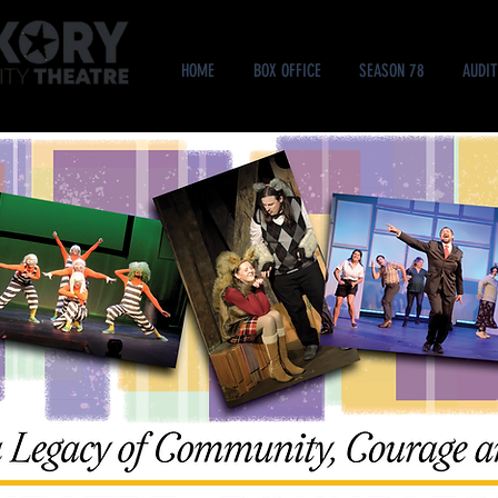
HOME
BOX OFFICE
SEASON 78
AUDIT