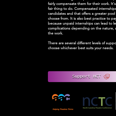
fairly compensate them for their work. It's
fair thing to do. Compensated internship
candidates and that offers a greater pool 
choose from. It is also best practice to pa
because unpaid internships can lead to le
complications depending on the nature, 
the work.
There are several different levels of suppo
choose whichever best suits your needs.
Support HCT