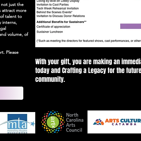
 not just the
s attract more
of talent to
y interns,
gal
and volume, of
rt. Please
With your gift, you are making an immedi
today and Crafting a Legacy for the future
community.