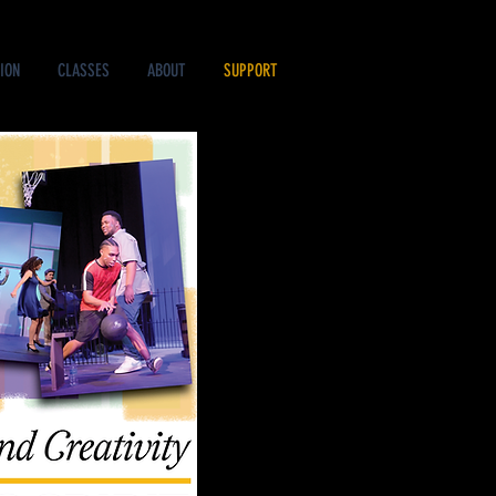
ION
CLASSES
ABOUT
SUPPORT