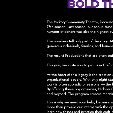
The Hickory Community Theatre, because o
77th season. Last season, our annual fund 
number of donors was also the highest e
The numbers tell only part of the story. A
generous individuals, families, and found
The result? Productions that are often bu
This year, we invite you to join us in Cra
At the heart of this legacy is the creati
organizational leaders. With only eight s
work is often sporadic or seasonal — the ki
By offering these opportunities, Hickory C
and beyond. The program creates meaningf
This is why we need your help, because 
more than provide our interns with the op
learn new things and practice their craft,