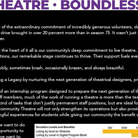
f the extraordinary commitment of incredibly generous volunteers, dono
drive brought in over 20 percent more than in season 75. It wasn’t just a
ver.
t the heart of it all is our community’s deep commitment to live theatre
ations, our remarkable stage continues to thrive. Their support fuels e
bbly, sometimes brash, occasionally brazen, and always beautiful.
fting a Legacy by nurturing the next generation of theatrical designers, 
on of an internship program designed to prepare the next generation of 
taff members, much of the work of running a theatre is more than the te
nd of tasks that don’t justify permanent staff positions, but are ideal f
ommunity Theatre will not only strengthen its operations but also provid
ul experiences for students while giving our community the benefit of 
we want to do
portunity to
 we want to