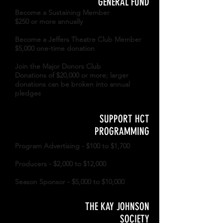
GENERAL FUND
Become a Sustaining Member
$250 or more annually
Become a Jeffers Theatre Club Member
$5,000 one-time donation
Join the Major Donors Club
Donations of $20,000 or more; larger
donations can be broken into annual
pledges
SUPPORT HCT
PROGRAMMING
Program Advertising - $100 to $1,700
Producers - $2,000 to $12,000
Season Sponsor - $5,000 to $10,000
THE KAY JOHNSON
SOCIETY