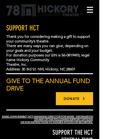
SUPPORT HCT
Thank you for considering making a gift to support
your community’s theatre.
There are many ways you can give, depending on
your goals and your budget.
For donation purposes our EIN is
56-0819493
, legal
name Hickory Community
Theatre, Inc.
Address: 30 3rd St. NW, Hickory, NC 28601
GIVE TO THE ANNUAL FUND
DRIVE
DONATE
EMAIL JOHN RAMBO, HCT MANAGING DIRECTOR FOR MORE INFORMATION
ON ANY OF THE FOLLOWING SUPPORT OPTIONS,
OR FOR INSTRUCTIONS TO DONATE STOCKS OR SECURITIES.
SUPPORT THE HCT