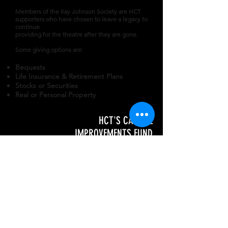
Members of the Kay Johnson Society are HCT
supporters who have chosen to leave a legacy to
continue
providing for the theatre after they are gone.
Some giving options are:
Bequests
Life Insurance & Retirement Plans
Stocks or Securities
Real or Personal Property
HCT'S CAPITAL
IMPROVEMENTS FUND
Donations to the Capital Improvement
is
specifically set aside for critical
repairs
or improvements to our home
in the
historic Hickory Municipal Building.
Naming Opportunities in the building -
$5,000 +
Name a Jeffers Theatre Seat - $185 to
$250