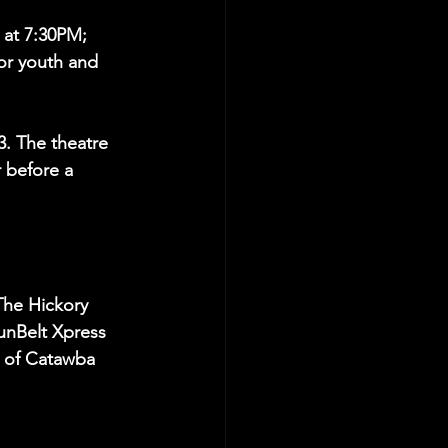
at 7:30PM; 
or youth and 
3. The theatre 
 before a 
The Hickory 
unBelt Xpress 
l of Catawba 