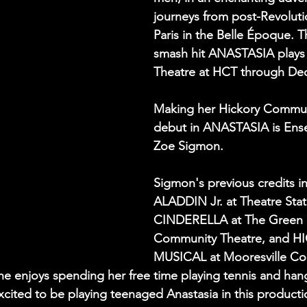
journeys from post-Revoluti
Paris in the Belle Époque. 
smash hit ANASTASIA plays i
Theatre at HCT through De
Making her Hickory Commun
debut in ANASTASIA is En
Zoe Sigmon. 
Sigmon's previous credits i
ALADDIN Jr. at Theatre State
CINDERELLA at The Green
Community Theatre, and 
MUSICAL at Mooresville C
he enjoys spending her free time playing tennis and han
excited to be playing teenaged Anastasia in this producti