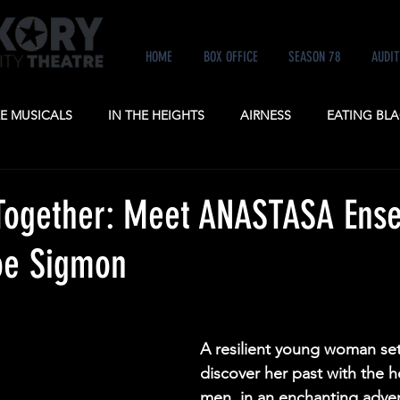
HOME
BOX OFFICE
SEASON 78
AUDIT
KE MUSICALS
IN THE HEIGHTS
AIRNESS
EATING BLA
NE
ANASTASIA
POTUS
A GENTLEMAN'S GUIDE TO
Together: Meet ANASTASA Ens
e Sigmon
A resilient young woman set
discover her past with the h
men, in an enchanting adven