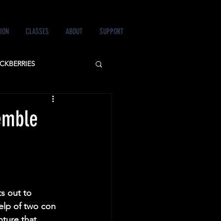
ION
CLASSES
ABOUT
SUPPORT
CKBERRIES
 LOVE&MURDER
emble
s out to 
elp of two con 
ture that 