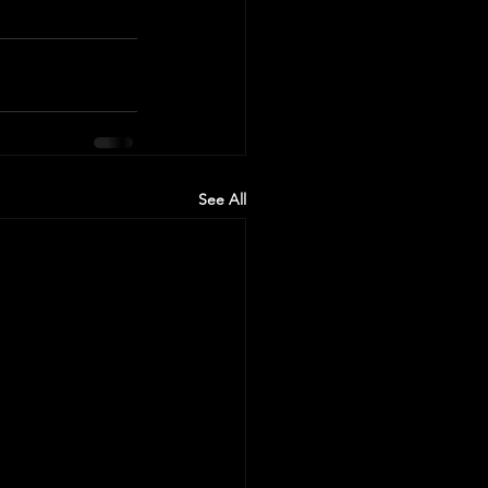
See All