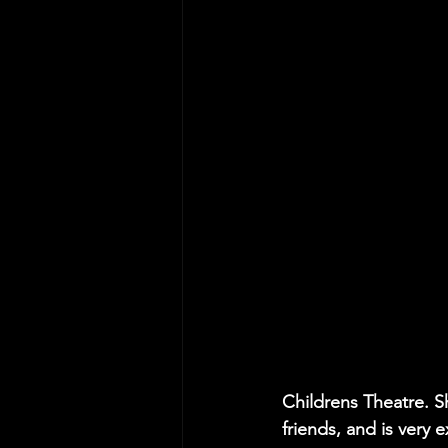
Childrens Theatre. S
friends, and is very 