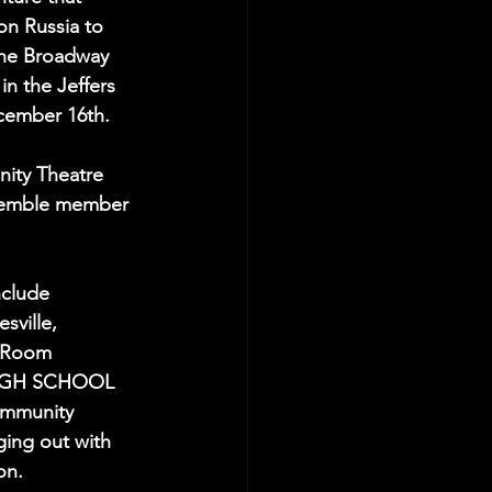
on Russia to 
The Broadway 
n the Jeffers 
cember 16th.
ity Theatre 
semble member 
nclude 
sville, 
 Room 
HIGH SCHOOL 
ommunity 
ging out with 
on.