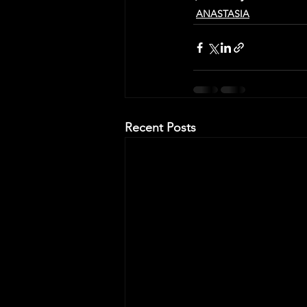
ANASTASIA
Recent Posts