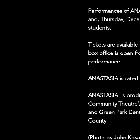
Performances of ANA
and, Thursday, Decem
students.
Tickets are available 
box office is open f
performance.
ANASTASIA is rated 
ANASTASIA  is produ
Community Theatre’s
and Green Park Denti
County.
(Photo by John Kova