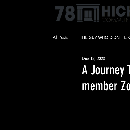
All Posts
THE GUY WHO DIDN'T LI
Dec 12, 2023
BARBECUE
RIDE THE CYCLO
A Journey 
member Zo