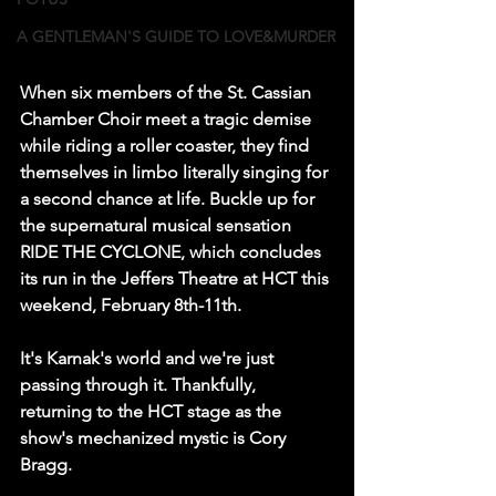
A GENTLEMAN'S GUIDE TO LOVE&MURDER
When six members of the St. Cassian 
Chamber Choir meet a tragic demise 
while riding a roller coaster, they find 
themselves in limbo literally singing for 
a second chance at life. Buckle up for 
the supernatural musical sensation 
RIDE THE CYCLONE, which concludes 
its run in the Jeffers Theatre at HCT this 
weekend, February 8th-11th.
It's Karnak's world and we're just 
passing through it. Thankfully, 
returning to the HCT stage as the 
show's mechanized mystic is Cory 
Bragg.