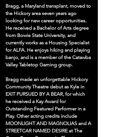
Bragg, a Maryland transplant, moved to 
the Hickory area seven years ago 
looking for new career opportunities. 
He received a Bachelor of Arts degree 
from Bowie State University, and 
currently works as a Housing Specialist 
for ALFA. He enjoys hiking and playing 
banjo, and is a member of the Catawba 
Valley Tabletop Gaming group. 
Bragg made an unforgettable Hickory 
Community Theatre debut as Kyle in 
EXIT PURSUED BY A BEAR, for which 
he received a Kay Award for 
Outstanding Featured Performer in a 
Play. Other acting credits include 
MOONLIGHT AND MAGNOLIAS and A 
STREETCAR NAMED DESIRE at The 