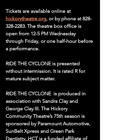
Tickets are available online at 
hickorytheatre.org
, or by phone at 828-
328-2283. The theatre box office is 
open from 12-5 PM Wednesday 
through Friday, or one half-hour before 
a performance.
RIDE THE CYCLONE is presented 
without intermission. It is rated R for 
mature subject matter.
RIDE THE CYCLONE  is produced in 
association with Sandra Clay and 
George Clay III. The Hickory 
Community Theatre’s 75th season is 
sponsored by Paramount Automotive, 
SunBelt Xpress and Green Park 
Dentistry. HCT is a funded affiliate of 