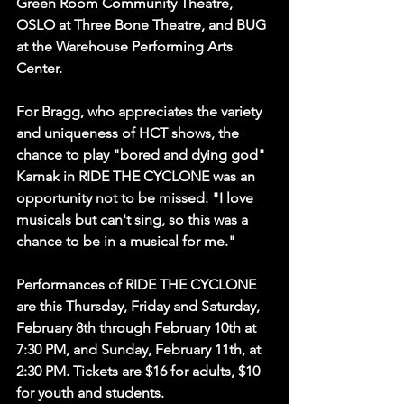
Green Room Community Theatre, 
OSLO at Three Bone Theatre, and BUG 
at the Warehouse Performing Arts 
Center. 
For Bragg, who appreciates the variety 
and uniqueness of HCT shows, the 
chance to play "bored and dying god" 
Karnak in RIDE THE CYCLONE was an 
opportunity not to be missed. "I love 
musicals but can't sing, so this was a 
chance to be in a musical for me."
Performances of RIDE THE CYCLONE 
are this Thursday, Friday and Saturday, 
February 8th through February 10th at 
7:30 PM, and Sunday, February 11th, at 
2:30 PM. Tickets are $16 for adults, $10 
for youth and students.