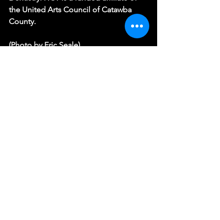
the United Arts Council of Catawba 
County.
(Photo by Eric Seale)
RIDE THE CYCLONE
See All
Recent Posts