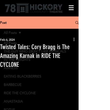
Post
All Posts
Feb 6, 2024
All Posts
Twisted Tales: Cory Bragg is The
THE GUY WHO DIDN'T LIKE MUSICALS
Amazing Karnak in RIDE THE
IN THE HEIGHTS
CYCLONE
AIRNESS
EATING BLACKBERRIES
BARBECUE
RIDE THE CYCLONE
ANASTASIA
POTUS