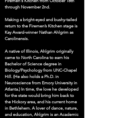
Firemen's Kitchen from October 18th 
through November 2nd.
Making a bright-eyed and bushy-tailed 
return to the Firemen’s Kitchen stage is 
Kay Award-winner Nathan Ahlgrim as 
Carolinensis.
A native of Illinois, Ahlgrim originally 
came to North Carolina to earn his 
Bachelor of Science degree in 
Biology/Psychology from UNC-Chapel 
Hill. (He also holds a Ph.D. in 
Neuroscience from Emory University in 
Atlanta.) In time, the love he developed 
for the state would bring him back to 
the Hickory area, and his current home 
in Bethlehem. A lover of dance, nature, 
and education, Ahlgrim is an Academic 