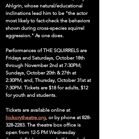
Ahlgrin, whose natural/educational 
inclinations lead him to be "the actor 
most likely to fact-check the behaviors 
shown during cross-species squirrel 
aggression." As one does.
Performances of THE SQUIRRELS are 
Fridays and Saturdays, October 18th 
through November 2nd at 7:30PM; 
Sundays, October 20th & 27th at 
2:30PM, and, Thursday, October 31st at 
7:30PM. Tickets are $18 for adults, $12 
for youth and students.
Tickets are available online at 
hickorytheatre.org
, or by phone at 828-
328-2283. The theatre box office is 
open from 12-5 PM Wednesday 