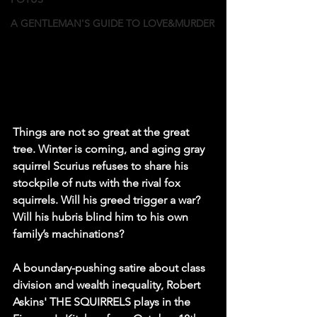
A GENTLEMAN'S GUIDE TO LOVE&MURDER
Things are not so great at the great 
tree. Winter is coming, and aging gray 
squirrel Scurius refuses to share his 
stockpile of nuts with the rival fox 
squirrels. Will his greed trigger a war? 
Will his hubris blind him to his own 
family’s machinations?
A boundary-pushing satire about class 
division and wealth inequality, Robert 
Askins' THE SQUIRRELS plays in the 