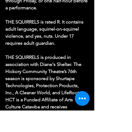
through Friday, or one half-hour before 
a performance.
THE SQUIRRELS is rated R. It contains 
adult language, squirrel-on-squirrel 
violence, and yes, nuts. Under 17 
requires adult guardian.
THE SQUIRRELS is produced in 
association with Diane's Shelter. The 
Hickory Community Theatre’s 76th 
season is sponsored by Shurtape 
Technologies, Protection Products, 
Inc., A Cleaner World, and LifeRootz. 
HCT is a Funded Affiliate of Arts 
Culture Catawba and receives 
additional support from the North 
Carolina Arts Council, a division of the 
Department of Natural and Cultural 