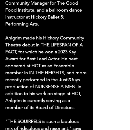
Community Manager for The Good 
Food Institute, and a ballroom dance 
instructor at Hickory Ballet & 
Performing Arts.
Ahlgrim made his Hickory Community 
Theatre debut in THE LIFESPAN OF A 
FACT, for which he won a 2023 Kay 
Award for Best Lead Actor. He next 
appeared at HCT as an Ensemble 
member in IN THE HEIGHTS, and more 
recently performed in the Just2Guys 
production of NUNSENSE A-MEN. In 
addition to his work on stage at HCT, 
Ahlgrim is currently serving as a 
member of its Board of Directors.
"THE SQUIRRELS is such a fabulous 
mix of ridiculous and resonant," says 