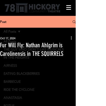
Post
All Posts
Oct 17, 2024
All Posts
Fur Will Fly: Nathan Ahlgrim is
THE GUY WHO DIDN'T LIKE MUSICALS
Carolinensis in THE SQUIRRELS
IN THE HEIGHTS
AIRNESS
EATING BLACKBERRIES
BARBECUE
RIDE THE CYCLONE
ANASTASIA
POTUS