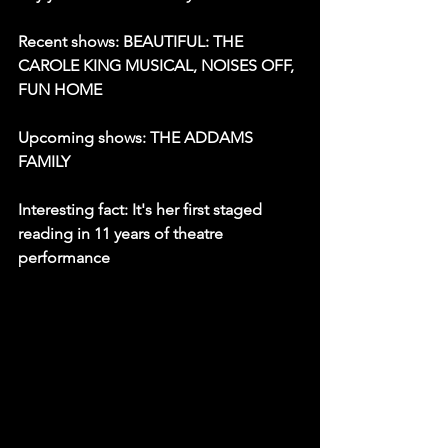
Recent shows: BEAUTIFUL: THE 
CAROLE KING MUSICAL, NOISES OFF, 
FUN HOME
Upcoming shows: THE ADDAMS 
FAMILY
Interesting fact: It's her first staged 
reading in 11 years of theatre 
performance