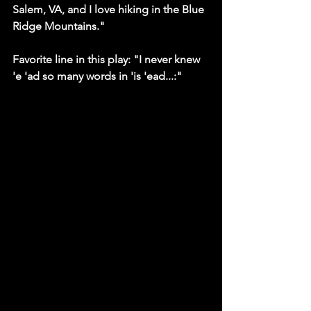
Salem, VA, and I love hiking in the Blue 
Ridge Mountains."
Favorite line in this play: "I never knew 
'e 'ad so many words in 'is 'ead...:"