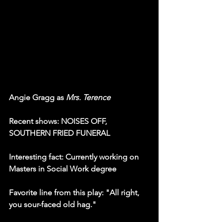
Angie Gragg as 
Mrs. Terence
Recent shows: NOISES OFF, 
SOUTHERN FRIED FUNERAL
Interesting fact: Currently working on 
Masters in Social Work degree
Favorite line from this play: "All right, 
you sour-faced old hag."