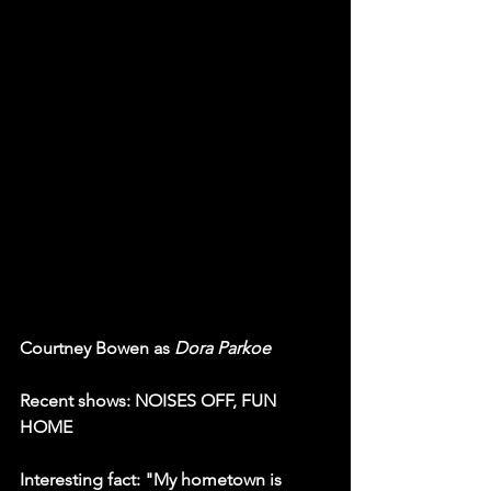
Courtney Bowen as 
Dora Parkoe
Recent shows: NOISES OFF, FUN 
HOME
Interesting fact: "My hometown is 