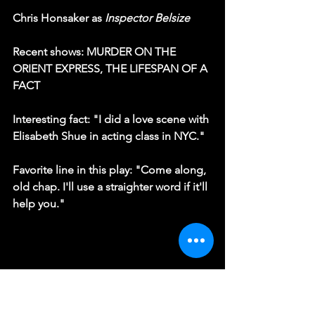
Chris Honsaker as 
Inspector Belsize
Recent shows: MURDER ON THE 
ORIENT EXPRESS, THE LIFESPAN OF A 
FACT
Interesting fact: "I did a love scene with 
Elisabeth Shue in acting class in NYC."
Favorite line in this play: "Come along, 
old chap. I'll use a straighter word if it'll 
help you."