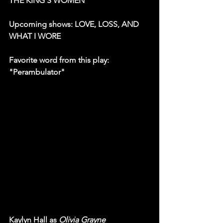
THE KING'S WOMEN
Upcoming shows: LOVE, LOSS, AND 
WHAT I WORE
Favorite word from this play: 
"Perambulator"
Kaylyn Hall as 
Olivia Grayne