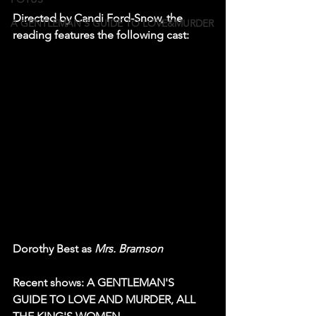
Directed by Candi Ford-Snow, the 
A GENTLEMAN'S GUIDE TO LOVE&MURDER
reading features the following cast:
Dorothy Best as 
Mrs. Bramson
Recent shows: A GENTLEMAN'S 
GUIDE TO LOVE AND MURDER, ALL 