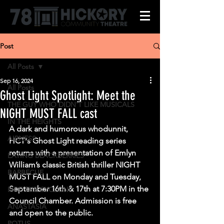
Post
All Posts
Sep 16, 2024
All Posts
Ghost Light Spotlight: Meet the
THE GUY WHO DIDN'T LIKE MUSICALS
NIGHT MUST FALL cast
IN THE HEIGHTS
A dark and humorous whodunnit, 
AIRNESS
HCT's Ghost Light reading series 
returns with a presentation of Emlyn 
EATING BLACKBERRIES
William’s classic British thriller NIGHT 
BARBECUE
MUST FALL on Monday and Tuesday, 
September 16th & 17th at 7:30PM in the 
RIDE THE CYCLONE
Council Chamber. Admission is free 
ANASTASIA
and open to the public.
POTUS