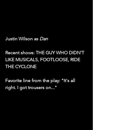
Justin Wilson as 
Dan
Recent shows: THE GUY WHO DIDN'T 
LIKE MUSICALS, FOOTLOOSE, RIDE 
THE CYCLONE
Favorite line from the play: "It's all 
right. I got trousers on..."