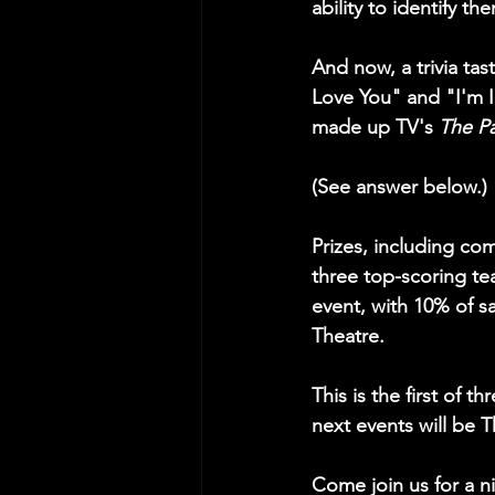
ability to identify the
And now, a trivia ta
Love You" and "I'm
made up TV's 
The Pa
(See answer below.) 
Prizes, including co
three top-scoring te
event, with 10% of 
Theatre.
This is the first of 
next events will be 
Come join us for a n