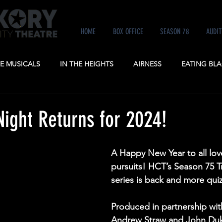
HOME
BOX OFFICE
SEASON 78
AUDIT
KE MUSICALS
IN THE HEIGHTS
AIRNESS
EATING BLA
NE
ANASTASIA
POTUS
A GENTLEMAN'S GUIDE TO
Night Returns for 2024!
A Happy New Year to all lover
pursuits! HCT’s Season 75 Tr
series is back and more quiz
Produced in partnership wit
Andrew Straw and John Duk