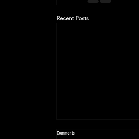
Recent Posts
Comments