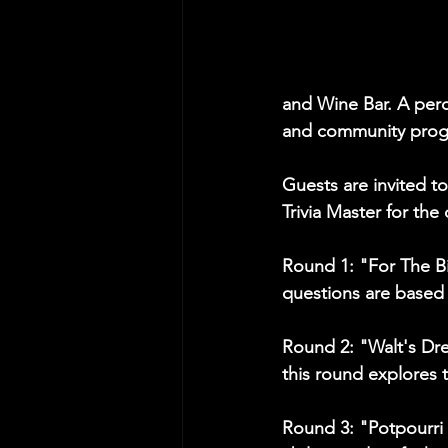
and Wine Bar. A perc
and community pro
Guests are invited to
Trivia Master for the
Round 1: "For The Bi
questions are based 
Round 2: "Walt's Dr
this round explores 
Round 3: "Potpourri