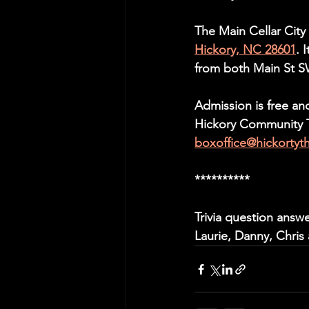
The Main Cellar City
Hickory, NC 28601
. 
from both Main St 
Admission is free an
Hickory Community Th
boxoffice@hickortyt
**********
Trivia question answ
Laurie, Danny, Chris 