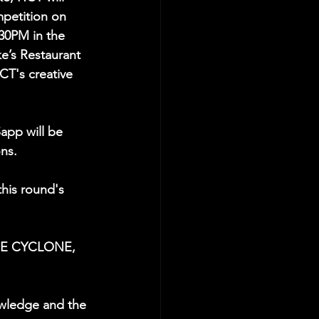
ompetition on 
30PM in the 
e’s Restaurant 
CT's creative 
app will be 
ns. 
his round's 
THE CYCLONE, 
wledge and the 