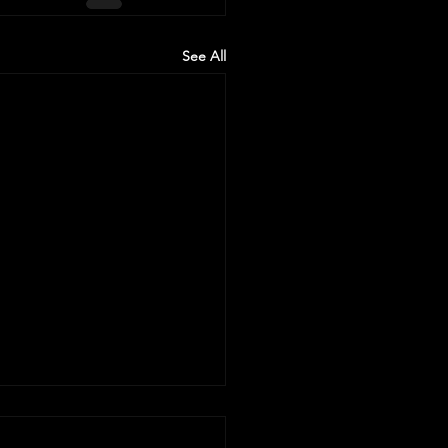
See All