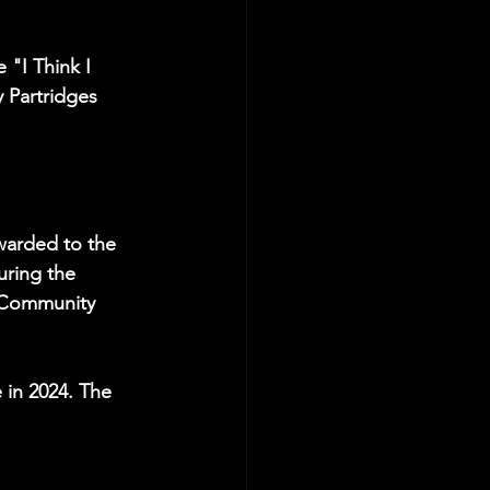
 "I Think I 
Partridges 
warded to the 
uring the 
y Community 
 in 2024. The 