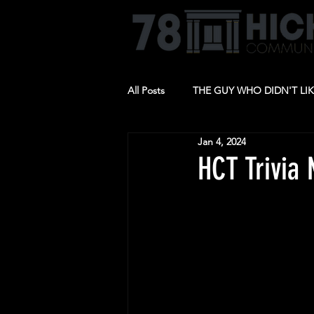
All Posts
THE GUY WHO DIDN'T LI
Jan 4, 2024
BARBECUE
RIDE THE CYCLO
HCT Trivia 