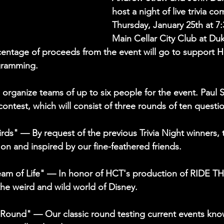
host a night of live trivia c
Thursday, January 25th at 7:
Main Cellar City Club at Duk
entage of proceeds from the event will go to support H
gramming.
 organize teams of up to six people for the event. Paul S
 contest, which will consist of three rounds of ten questio
rds" — By request of the previous Trivia Night winners, t
on and inspired by our fine-feathered friends.
eam of Life" — In honor of HCT's production of RIDE 
the weird and wild world of Disney.
 Round" — Our classic round testing current events kno