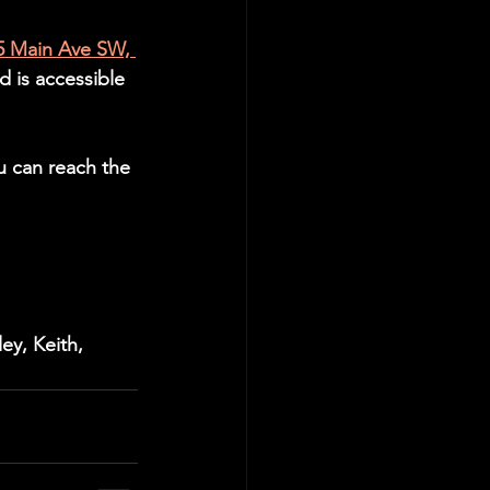
5 Main Ave SW, 
d is accessible 
u can reach the 
ey, Keith, 