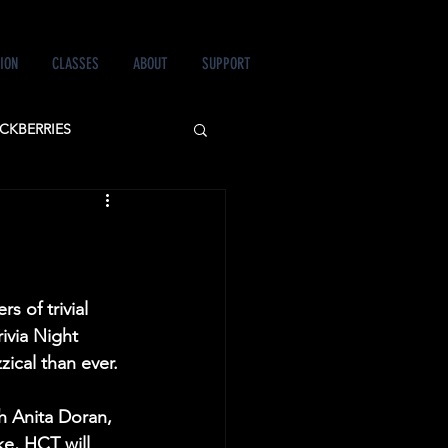
ION
CLASSES
ABOUT
SUPPORT
CKBERRIES
 LOVE&MURDER
s of trivial 
ivia Night 
zical than ever.
h Anita Doran, 
e, HCT will 