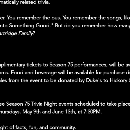
matically related trivia.
ster. You remember the bus. You remember the songs, like
 Into Something Good." But do you remember how many 
rtridge Family
?
mplimentary tickets to Season 75 performances, will be a
ams. Food and beverage will be available for purchase d
sales from the event to be donated by Duke's to Hickor
three Season 75 Trivia Night events scheduled to take place
Thursdays, May 9th and June 13th, at 7:30PM.  
ight of facts, fun, and community.