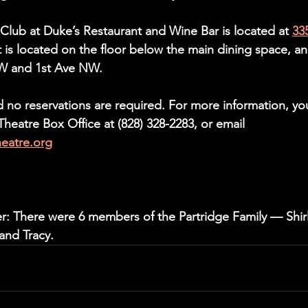
 Club at Duke’s Restaurant and Wine Bar is located at 
33
It is located on the floor below the main dining space, an
SW and 1st Ave NW.
d no reservations are required. For more information, yo
eatre Box Office at (828) 328-2283, or email 
heatre.org
er: There were 6 members of the Partridge Family — Shirl
and Tracy.