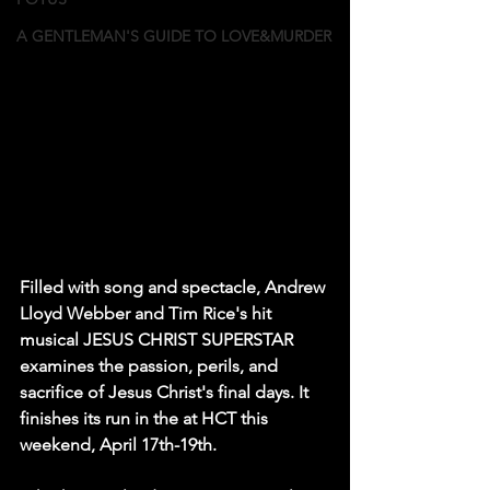
A GENTLEMAN'S GUIDE TO LOVE&MURDER
Filled with song and spectacle, Andrew 
Lloyd Webber and Tim Rice's hit 
musical JESUS CHRIST SUPERSTAR 
examines the passion, perils, and 
sacrifice of Jesus Christ's final days. It 
finishes its run in the at HCT this 
weekend, April 17th-19th.