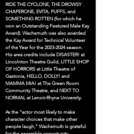
RIDE THE CYCLONE, THE DROWSY 
CHAPERONE, EVITA, PUFFS, and 
SOMETHING ROTTEN (for which he 
won an Outstanding Featured Male Kay 
Award). Wachsmuth was also awarded 
the Kay Award for Technical Volunteer 
of the Year for the 2023-2024 season. 
His area credits include DISASTER! at 
Lincolnton Theatre Guild, LITTLE SHOP 
OF HORRORS at Little Theatre of 
Gastonia, HELLO, DOLLY! and 
MAMMA MIA! at The Green Room 
Community Theatre, and NEXT TO 
NORMAL at Lenoir-Rhyne University.
As the "actor most likely to make 
character choices that make other 
people laugh," Wachsmuth is grateful 
for the ensemble opportunity 