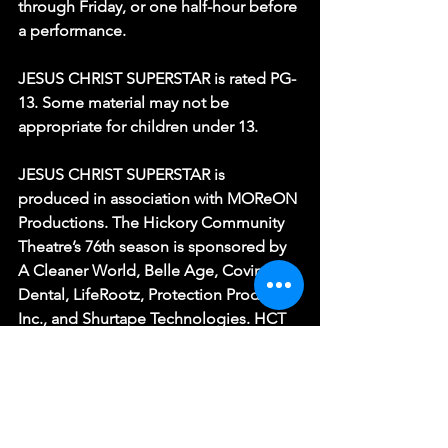
through Friday, or one half-hour before 
a performance.
JESUS CHRIST SUPERSTAR is rated PG-
13. Some material may not be 
appropriate for children under 13.
JESUS CHRIST SUPERSTAR is 
produced in association with MOReON 
Productions. The Hickory Community 
Theatre’s 76th season is sponsored by 
A Cleaner World, Belle Age, Covington 
Dental, LifeRootz, Protection Products, 
Inc., and Shurtape Technologies. HCT 
is a Funded Affiliate of Arts Culture 
Catawba and receives additional 
support from the North Carolina Arts 
Council, a division of the Department 
of Natural and Cultural Resources.