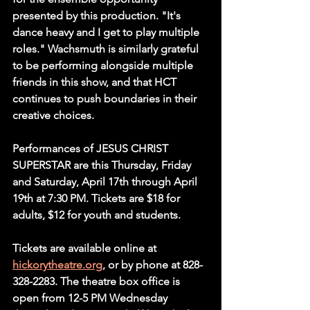
presented by this production. "It's 
dance heavy and I get to play multiple 
roles." Wachsmuth is similarly grateful 
to be performing alongside multiple 
friends in this show, and that HCT 
continues to push boundaries in their 
creative choices.
Performances of JESUS CHRIST 
SUPERSTAR are this Thursday, Friday 
and Saturday, April 17th through April 
19th at 7:30 PM. Tickets are $18 for 
adults, $12 for youth and students.
Tickets are available online at 
hickorytheatre.org
, or by phone at 828-
328-2283. The theatre box office is 
open from 12-5 PM Wednesday 