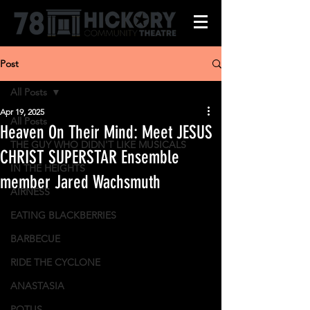
Post
All Posts
Apr 19, 2025
All Posts
Heaven On Their Mind: Meet JESUS
THE GUY WHO DIDN'T LIKE MUSICALS
CHRIST SUPERSTAR Ensemble
IN THE HEIGHTS
member Jared Wachsmuth
AIRNESS
EATING BLACKBERRIES
BARBECUE
RIDE THE CYCLONE
ANASTASIA
POTUS