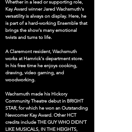
Whether in a lead or supporting role, 
Kay Award winner Jared Wachsmuth's 
versatility is always on display. Here, he 
is part of a hard-working Ensemble that 
brings the show's many emotional 
twists and turns to life.
A Claremont resident, Wachsmuth 
works at Hamrick's department store. 
In his free time he enjoys cooking, 
drawing, video gaming, and 
woodworking.
Wachsmuth made his Hickory 
Community Theatre debut in BRIGHT 
STAR, for which he won an Outstanding 
Newcomer Kay Award. Other HCT 
credits include THE GUY WHO DIDN'T 
LIKE MUSICALS, IN THE HEIGHTS, 