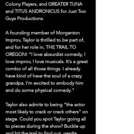
Colony Players, and GREATER TUNA 
and TITUS ANDRONICUS for Just Two 
Guys Productions.
A founding member of Morganton 
Improv, Taylor is thrilled to be part of, 
and for her role in, THE TRAIL TO 
OREGON! 
"I love absurdist comedy, I 
love improv, I love musicals. It's a great 
combo of all those things. I already 
have kind of have the soul of a crazy 
grandpa. I'm excited to embody him 
and do some physical comedy."
Taylor also admits to being "the actor 
most likely to crack or crack others" on 
stage. Could you spot Taylor going all 
to pieces during the show? Buckle up 
and hit the trail to find out, gentle 