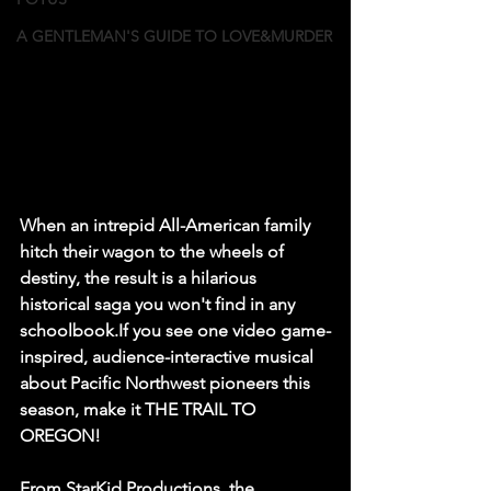
A GENTLEMAN'S GUIDE TO LOVE&MURDER
When an intrepid All-American family 
hitch their wagon to the wheels of 
destiny, the result is a hilarious 
historical saga you won't find in any 
schoolbook.If you see one video game-
inspired, audience-interactive musical 
about Pacific Northwest pioneers this 
season, make it THE TRAIL TO 
OREGON! 
From StarKid Productions, the 