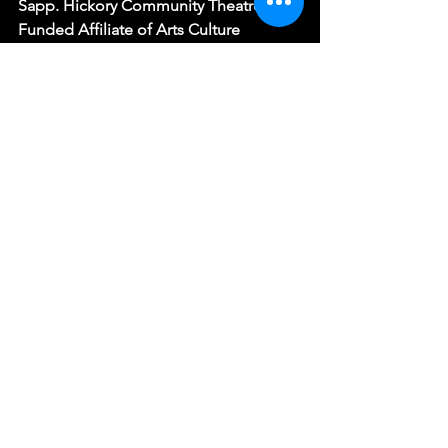
Sapp. Hickory Community Theatre is a 
Funded Affiliate of Arts Culture 
Catawba and receives sustaining 
support from the North Carolina Arts 
Council, a division of the Department 
of Natural and Cultural Resources. The 
77th season is supported by The City of 
Hickory, A Cleaner World, Shurtape 
Technologies, Acuna & Acuna 
Dentistry, and BellaAge.
See All
Recent Posts