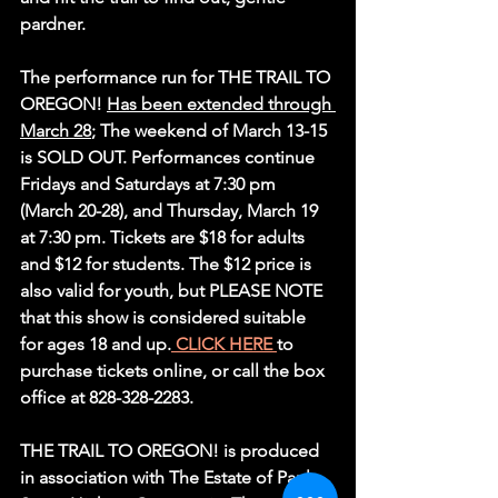
pardner.
The performance run for THE TRAIL TO 
OREGON! 
Has been extended through 
March 28
; The weekend of March 13-15 
is SOLD OUT. Performances continue 
Fridays and Saturdays at 7:30 pm 
(March 20-28), and Thursday, March 19 
at 7:30 pm. Tickets are $18 for adults 
and $12 for students. The $12 price is 
also valid for youth, but PLEASE NOTE 
that this show is considered suitable 
for ages 18 and up.
 CLICK HERE 
to 
purchase tickets online, or call the box 
office at 828-328-2283.
THE TRAIL TO OREGON! is produced 
in association with The Estate of Paul 