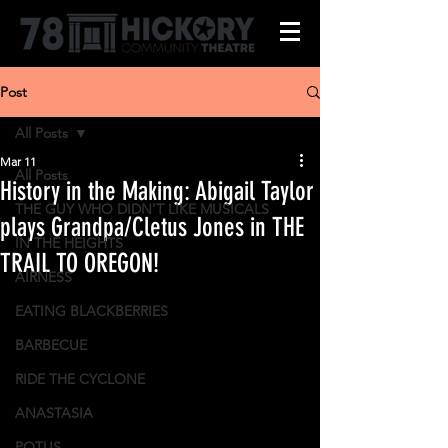
Post
All Posts
Mar 11
All Posts
History in the Making: Abigail Taylor
THE GUY WHO DIDN'T LIKE MUSICALS
plays Grandpa/Cletus Jones in THE
IN THE HEIGHTS
TRAIL TO OREGON!
AIRNESS
EATING BLACKBERRIES
BARBECUE
RIDE THE CYCLONE
ANASTASIA
POTUS