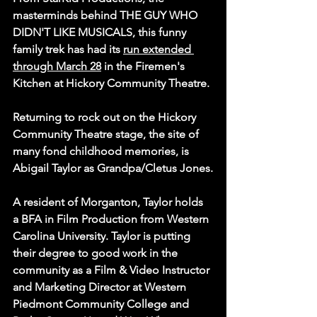
masterminds behind THE GUY WHO 
DIDN'T LIKE MUSICALS, this funny 
family trek has had its 
run extended 
through March 28
 in the Firemen's 
Kitchen at Hickory Community Theatre.
Returning to rock out on the Hickory 
Community Theatre stage, the site of 
many fond childhood memories, is 
Abigail Taylor as Grandpa/Cletus Jones.
A resident of Morganton, Taylor holds 
a 
BFA in Film Production from Western 
Carolina University
. Taylor is putting 
their degree to good work in the 
community as a Film & Video Instructor 
and Marketing Director at Western 
Piedmont Community College and 