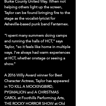
Burke County United Way. When not 
helping others light up the screen, 
Taylor can be found bringing fire to the 
stage as the vocalist-lyricist for 
Asheville-based punk band Fantømex
.
"I spent many summers doing camps 
and running the halls of HCT," says 
Taylor, "so it feels like home in multiple 
ways. I've always had warm experiences 
at HCT, whether onstage or seeing a 
show."
A 2016 Willy Award winner for Best 
Character Actress, Taylor has appeared 
in TO KILL A MOCKINGBIRD, 
PYGMALION and A CHRISTMAS 
CAROL at Foothills Performing Arts, 
THE ROCKY HORROR SHOW at Old 