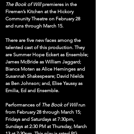
The Book of Will
 premieres in the 
Firemen’s Kitchen at the Hickory 
Community Theatre on February 28 
and runs through March 15.
There are five new faces among the 
talented cast of this production. They 
are Summer Hope Eckert as Ensemble; 
James McBride as William Jaggard; 
Bianca Moten as Alice Heminges and 
Susannah Shakespeare; David Nields 
as Ben Johnson; and, Elise Yaussy as 
Emilia, Ed and Ensemble.
Performances of 
The Book of Will
 run 
from February 28 through March 15; 
Fridays and Saturdays at 7:30pm, 
Sundays at 2:30 PM at Thursday, March 
13 at 7:30pm. This play is rated PG.