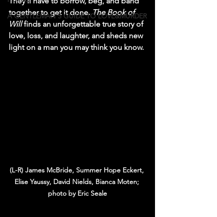
They’ll have to borrow, beg, and band 
together to get it done. 
The Book of 
A GENTLEMAN'S GUIDE TO LOVE&MURDER
Will
 finds an unforgettable true story of 
love, loss, and laughter, and sheds new 
light on a man you may think you know. 
(L-R) James McBride, Summer Hope Eckert, 
Elise Yaussy, David Nields, Bianca Moten; 
photo by Eric Seale