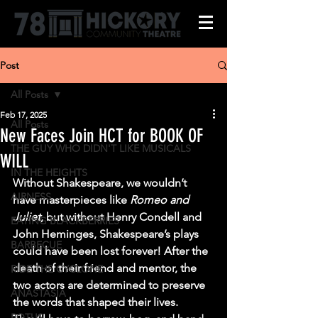
Post
All Posts
Feb 17, 2025
All Posts
New Faces Join HCT for BOOK OF
THE GUY WHO DIDN'T LIKE MUSICALS
WILL
IN THE HEIGHTS
Without Shakespeare, we wouldn’t 
AIRNESS
have masterpieces like 
Romeo and 
Juliet
, but without Henry Condell and 
EATING BLACKBERRIES
John Heminges, Shakespeare’s plays 
BARBECUE
could have been lost forever! After the 
death of their friend and mentor, the 
RIDE THE CYCLONE
two actors are determined to preserve 
ANASTASIA
the words that shaped their lives. 
POTUS