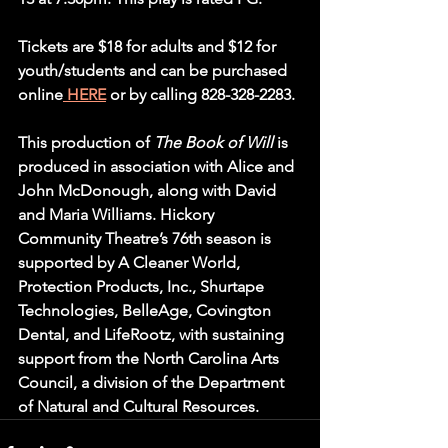
Tickets are $18 for adults and $12 for 
youth/students and can be purchased 
online
HERE
 or by calling 828-328-2283.
This production of 
The Book of Will
 is 
produced in association with Alice and 
John McDonough, along with David 
and Maria Williams. Hickory 
Community Theatre’s 76th season is 
supported by A Cleaner World, 
Protection Products, Inc., Shurtape 
Technologies, BelleAge, Covington 
Dental, and LifeRootz, with sustaining 
support from the North Carolina Arts 
Council, a division of the Department 
of Natural and Cultural Resources.