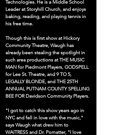
Technologies. He is a Middle School 
Leader at Storyhill Church, and enjoys 
baking, reading, and playing tennis in 
his free time.
Though this is first show at Hickory 
Community Theatre, Waugh has 
already been stealing the spotlight in 
such area productions at THE MUSIC 
MAN for Piedmont Players, GODSPELL 
for Lee St. Theatre, and 9 TO 5, 
LEGALLY BLONDE, and THE 25TH 
ANNUAL PUTNAM COUNTY SPELLING 
BEE FOR Davidson Community Players.
"I got to catch this show years ago in 
NYC and fell in love with the music," 
says Waugh what drew him to 
WAITRESS and Dr. Pomatter, "I love 