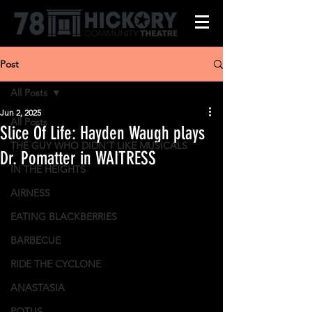
Post
All Posts
Jun 2, 2025
All Posts
Slice Of Life: Hayden Waugh plays
THE GUY WHO DIDN'T LIKE MUSICALS
Dr. Pomatter in WAITRESS
IN THE HEIGHTS
AIRNESS
EATING BLACKBERRIES
BARBECUE
RIDE THE CYCLONE
ANASTASIA
POTUS