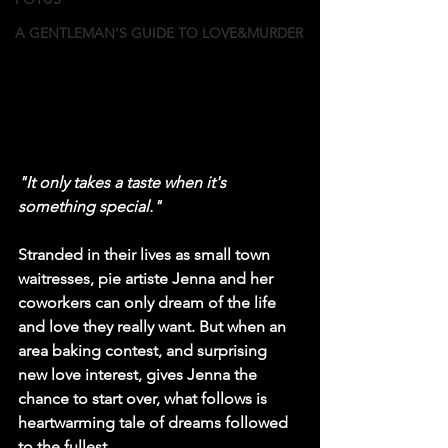
A GENTLEMAN'S GUIDE TO LOVE&MURDER
"It only takes a taste when it's 
something special."
Stranded in their lives as small town 
waitresses, pie artiste Jenna and her 
coworkers can only dream of the life 
and love they really want. But when an 
area baking contest, and surprising 
new love interest, gives Jenna the 
chance to start over, what follows is 
heartwarming tale of dreams followed 
to the fullest.