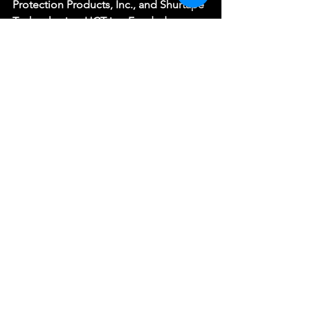
Protection Products, Inc., and Shurtape 
Technologies. HCT is a Funded 
Affiliate of Arts Culture Catawba and 
receives Sustaining Support from the 
North Carolina Arts Council, a division 
of the Department of Natural and 
Cultural Resources.
(Photo by Eric Seale)
See All
Recent Posts