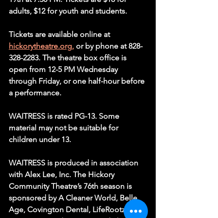
adults, $12 for youth and students.
Tickets are available online at 
hickorytheatre.org,
 or by phone at 828-
328-2283. The theatre box office is 
open from 12-5 PM Wednesday 
through Friday, or one half-hour before 
a performance.
WAITRESS is rated PG-13. Some 
material may not be suitable for 
children under 13.
WAITRESS is produced in association 
with Alex Lee, Inc. The Hickory 
Community Theatre’s 76th season is 
sponsored by A Cleaner World, Belle 
Age, Covington Dental, LifeRootz, 