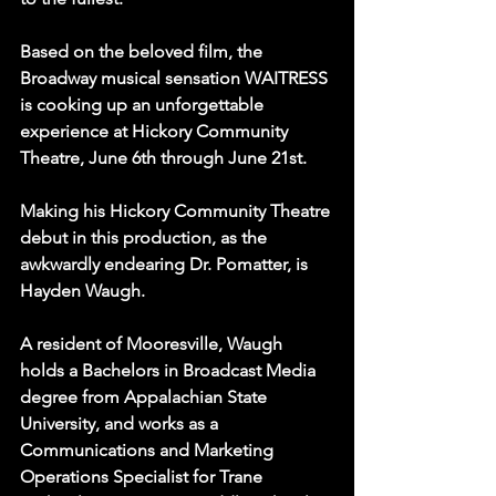
Based on the beloved film, the 
Broadway musical sensation WAITRESS 
is cooking up an unforgettable 
experience at Hickory Community 
Theatre, June 6th through June 21st.
Making his Hickory Community Theatre 
debut in this production, as the 
awkwardly endearing Dr. Pomatter, is 
Hayden Waugh.
A resident of Mooresville, Waugh 
holds a Bachelors in Broadcast Media 
degree from Appalachian State 
University, and works as a 
Communications and Marketing 
Operations Specialist for Trane 