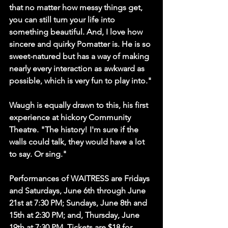
that no matter how messy things get, 
you can still turn your life into 
something beautiful. And, I love how 
sincere and quirky Pomatter is. He is so 
sweet-natured but has a way of making 
nearly every interaction as awkward as 
possible, which is very fun to play into."
Waugh is equally drawn to this, his first 
experience at hickory Community 
Theatre. "The history! I'm sure if the 
walls could talk, they would have a lot 
to say. Or sing." 
Performances of WAITRESS are Fridays 
and Saturdays, June 6th through June 
21st at 7:30 PM; Sundays, June 8th and 
15th at 2:30 PM; and, Thursday, June 
19th at 7:30 PM. Tickets are $18 for 