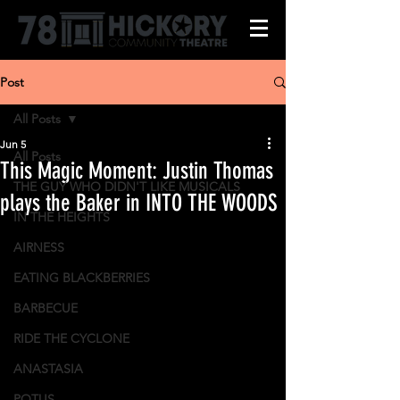
Post
All Posts
Jun 5
All Posts
This Magic Moment: Justin Thomas
THE GUY WHO DIDN'T LIKE MUSICALS
plays the Baker in INTO THE WOODS
IN THE HEIGHTS
AIRNESS
EATING BLACKBERRIES
BARBECUE
RIDE THE CYCLONE
ANASTASIA
POTUS