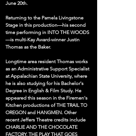
June 20th.
Returning to the Pamela Livingstone 
Stage in this production—his second 
time performing in INTO THE WOODS
—is multi-Kay Award-winner Justin 
Thomas as the Baker.
Longtime area resident Thomas works 
as an Administrative Support Specialist 
at Appalachian State University, where 
he is also studying for his Bachelor's 
Degree in English & Film Study. He 
appeared this season in the Firemen's 
Kitchen productions of THE TRAIL TO 
OREGON and HANGMEN. Other 
recent Jeffers Theatre credits include  
CHARLIE AND THE CHOCOLATE 
FACTORY, THE PLAY THAT GOES 