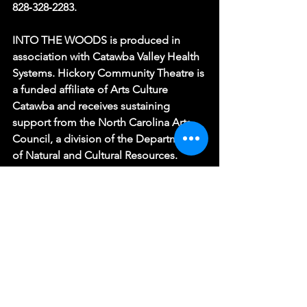
828‑328‑2283.
INTO THE WOODS is produced in 
association with Catawba Valley Health 
Systems. Hickory Community Theatre is 
a funded affiliate of Arts Culture 
Catawba and receives sustaining 
support from the North Carolina Arts 
Council, a division of the Department 
of Natural and Cultural Resources. 
Season 77 support is provided by the 
City of Hickory, A Cleaner World, 
Shurtape Technologies, Acuña & 
Acuña Dentistry, and BellaAge.