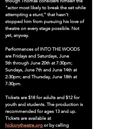
though Thomas considers himself the 
"actor most likely to break the set while 
attempting a stunt," that hasn't 
stopped him from pursuing his love of 
theatre on every stage possible. Not 
yet, anyway.
Performances of INTO THE WOODS 
are Fridays and Saturdays, June 
5th
 through June 
20th at 7:30pm; 
Sundays, June 7th and June 14th at 
2:30pm; and Thursday, June 18th at 
7:30pm.
Tickets are $18 for adults and $12 for 
youth and students. The production is 
recommended for ages 13 and up. 
Tickets are available at 
hickorytheatre.org
 or by calling 