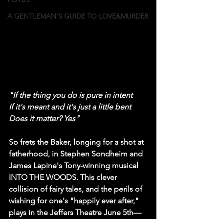
A GENTLEMAN'S GUIDE TO LOVE&MURDER
"If the thing you do is pure in intent
If it's meant and it's just a little bent
Does it matter? Yes"
So frets the Baker, longing for a shot at 
fatherhood, in Stephen Sondheim and 
James Lapine's Tony-winning musical 
INTO THE WOODS. This clever 
collision of fairy tales, and the perils of 
wishing for one's "happily ever after," 
plays in the Jeffers Theatre June 5th—