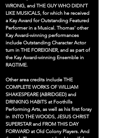
WRONG, and THE GUY WHO DIDN'T 
LIKE MUSICALS, for which he received 
a Kay Award for Outstanding Featured 
Performer in a Musical. Thomas' other 
Kay Award-winning performances 
include Outstanding Character Actor 
turn in THE FOREIGNER, and as part of 
the Kay Award-winning Ensemble in 
RAGTIME. 
Other area credits include THE 
COMPLETE WORKS OF WILLIAM 
SHAKESPEARE (ABRIDGED) and 
DRINKING HABITS at Foothills 
Performing Arts, as well as his first foray 
in  INTO THE WOODS, JESUS CHRIST 
SUPERSTAR and FROM THIS DAY 
FORWARD at Old Colony Players. And 