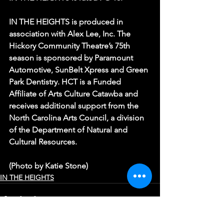
IN THE HEIGHTS is produced in 
association with Alex Lee, Inc. The 
Hickory Community Theatre’s 75th 
season is sponsored by Paramount 
Automotive, SunBelt Xpress and Green 
Park Dentistry. HCT is a Funded 
Affiliate of Arts Culture Catawba and 
receives additional support from the 
North Carolina Arts Council, a division 
of the Department of Natural and 
Cultural Resources.
(Photo by Katie Stone)
IN THE HEIGHTS