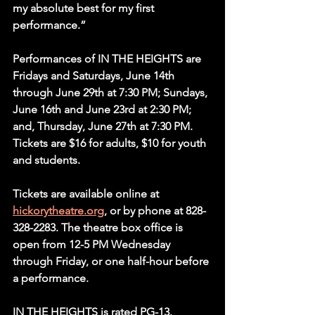
my absolute best for my first 
performance.”
Performances of IN THE HEIGHTS are 
Fridays and Saturdays, June 14th 
through June 29th at 7:30 PM; Sundays, 
June 16th and June 23rd at 2:30 PM; 
and, Thursday, June 27th at 7:30 PM. 
Tickets are $16 for adults, $10 for youth 
and students.
Tickets are available online at 
hickorytheatre.org
, or by phone at 828-
328-2283. The theatre box office is 
open from 12-5 PM Wednesday 
through Friday, or one half-hour before 
a performance.
IN THE HEIGHTS is rated PG-13.