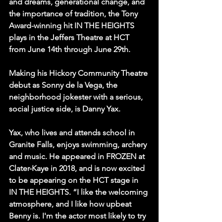
and dreams, generational change, and 
the importance of tradition, the Tony 
Award-winning hit IN THE HEIGHTS 
plays in the Jeffers Theatre at HCT 
from June 14th through June 29th.
Making his Hickory Community Theatre 
debut as Sonny de la Vega, the 
neighborhood jokester with a serious, 
social justice side, is Danny Yax.
Yax, who lives and attends school in 
Granite Falls, enjoys swimming, archery 
and music. He appeared in FROZEN at 
Clater-Kaye in 2018, and is now excited 
to be appearing on the HCT stage in 
IN THE HEIGHTS. “I like the welcoming 
atmosphere, and I like how upbeat 
Benny is. I'm the actor most likely to try 