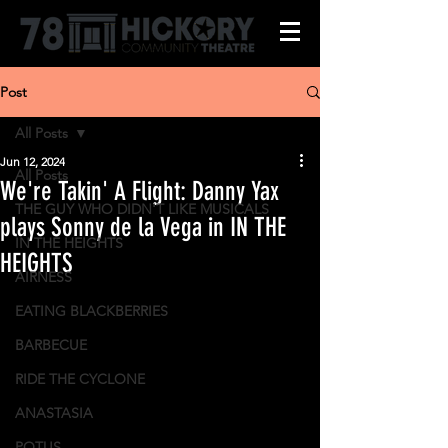
Post
All Posts
Jun 12, 2024
All Posts
We're Takin' A Flight: Danny Yax
THE GUY WHO DIDN'T LIKE MUSICALS
plays Sonny de la Vega in IN THE
IN THE HEIGHTS
HEIGHTS
AIRNESS
EATING BLACKBERRIES
BARBECUE
RIDE THE CYCLONE
ANASTASIA
POTUS