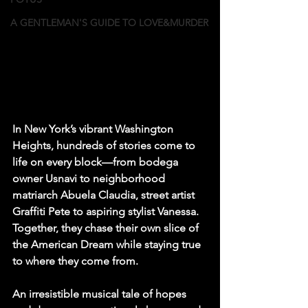
A GENTLEMAN'S GUIDE TO LOVE&MURDER
In New York’s vibrant Washington 
Heights, hundreds of stories come to 
life on every block—from bodega 
owner Usnavi to neighborhood 
matriarch Abuela Claudia, street artist 
Graffiti Pete to aspiring stylist Vanessa. 
Together, they chase their own slice of 
the American Dream while staying true 
to where they come from.
An irresistible musical tale of hopes 