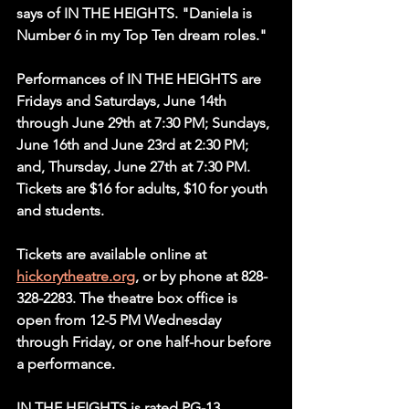
says of IN THE HEIGHTS. "Daniela is 
Number 6 in my Top Ten dream roles."
Performances of IN THE HEIGHTS are 
Fridays and Saturdays, June 14th 
through June 29th at 7:30 PM; Sundays, 
June 16th and June 23rd at 2:30 PM; 
and, Thursday, June 27th at 7:30 PM. 
Tickets are $16 for adults, $10 for youth 
and students.
Tickets are available online at 
hickorytheatre.org
, or by phone at 828-
328-2283. The theatre box office is 
open from 12-5 PM Wednesday 
through Friday, or one half-hour before 
a performance.
IN THE HEIGHTS is rated PG-13.