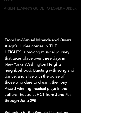
A GENTLEMAN'S GUIDE TO LOVE&MURDER
From Lin-Manuel Miranda and Quiara 
Alegría Hudes comes IN THE 
HEIGHTS, a moving musical journey 
that takes place over three days in 
New York’s Washington Heights 
neighborhood. Bursting with song and 
dance, and alive with the pulse of 
those who dare to dream, the Tony 
Award-winning musical plays in the 
Jeffers Theatre at HCT from June 7th 
through June 29th.
Returning to the Pamela Livingstone 