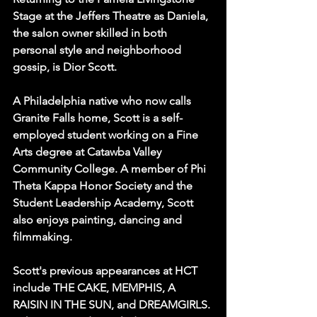
Stage at the Jeffers Theatre as Daniela, 
the salon owner skilled in both 
personal style and neighborhood 
gossip, is Dior Scott.
A Philadelphia native who now calls 
Granite Falls home, Scott is a self-
employed student working on a Fine 
Arts degree at Catawba Valley 
Community College. A member of Phi 
Theta Kappa Honor Society and the 
Student Leadership Academy, Scott 
also enjoys painting, dancing and 
filmmaking.
Scott's previous appearances at HCT 
include THE CAKE, MEMPHIS, A 
RAISIN IN THE SUN, and DREAMGIRLS. 