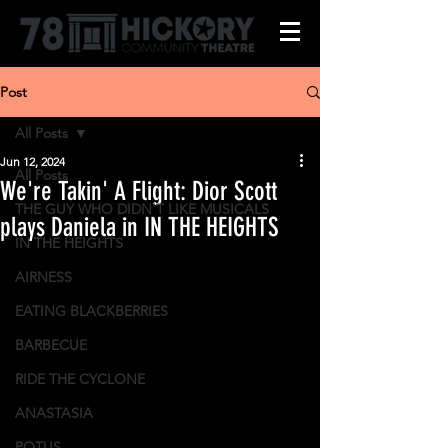
Post
All Posts
Jun 12, 2024
All Posts
We're Takin' A Flight: Dior Scott
THE GUY WHO DIDN'T LIKE MUSICALS
plays Daniela in IN THE HEIGHTS
IN THE HEIGHTS
AIRNESS
EATING BLACKBERRIES
BARBECUE
RIDE THE CYCLONE
ANASTASIA
POTUS