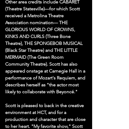
Other area credits include CABARET 
(Theatre Statesville)—for which Scott 
received a Metrolina Theatre 
Association nomination— THE 
GLORIOUS WORLD OF CROWNS, 
KINKS AND CURLS (Three Bone 
Theatre), THE SPONGEBOB MUSICAL 
(Black Star Theatre) and THE LITTLE 
MERMAID (The Green Room 
Community Theatre). Scott has also 
appeared onstage at Carnegie Hall in a 
performance of Mozart's Requiem, and 
describes herself as "the actor most 
likely to collaborate with Beyoncé."
Scott is pleased to back in the creative 
environment at HCT, and for a 
production and character that are close 
to her heart. "My favorite show," Scott 