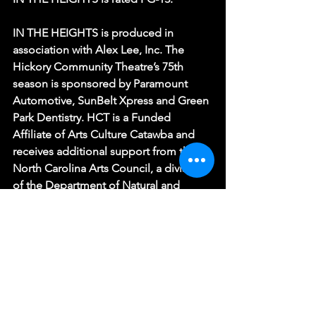
IN THE HEIGHTS is produced in 
association with Alex Lee, Inc. The 
Hickory Community Theatre’s 75th 
season is sponsored by Paramount 
Automotive, SunBelt Xpress and Green 
Park Dentistry. HCT is a Funded 
Affiliate of Arts Culture Catawba and 
receives additional support from the 
North Carolina Arts Council, a division 
of the Department of Natural and 
Cultural Resources.
(Photo by Katie Stone)
IN THE HEIGHTS