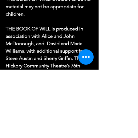
material may not be appropriate for 
children.
THE BOOK OF WILL is produced in 
association with Alice and John 
McDonough, and  David and Maria 
Williams, with additional support from 
Steve Austin and Sherry Griffin. The 
Hickory Community Theatre’s 76th 
season is sponsored by A Cleaner 
World, Belle Age, Covington Dental, 
LifeRootz, Protection Products, Inc., 
and Shurtape Technologies. HCT is a 
Funded Affiliate of Arts Culture 
Catawba and receives additional 
support from the North Carolina Arts 
Council, a division of the Department 
of Natural and Cultural Resources.