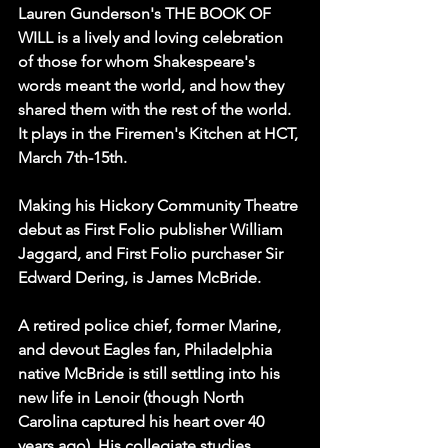
Lauren Gunderson's THE BOOK OF 
WILL is a lively and loving celebration 
of those for whom Shakespeare's 
words meant the world, and how they 
shared them with the rest of the world. 
It plays in the Firemen's Kitchen at HCT, 
March 7th-15th.
Making his Hickory Community Theatre 
debut as First Folio publisher William 
Jaggard, and First Folio purchaser Sir 
Edward Dering, is James McBride.
A retired police chief, former Marine, 
and devout Eagles fan, Philadelphia 
native McBride is still settling into his 
new life in Lenoir (though North 
Carolina captured his heart over 40 
years ago). His collegiate studies 