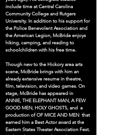
include time at Central Carolina 
Community College and Rutgers 
University. In addition to his support for 
the Police Benevolent Association and 
the American Legion, McBride enjoys 
hiking, camping, and reading to 
schoolchildren with his free time.
Though new to the Hickory area arts 
scene, McBride brings with him an 
already extensive resume in theatre, 
film, television, and video games. On 
stage, McBride has appeared in 
ANNIE, THE ELEPHANT MAN, A FEW 
GOOD MEN, HOLY GHOSTS, and  a 
production of OF MICE AND MEN  that 
earned him a Best Actor award at the 
Eastern States Theater Association Fest. 