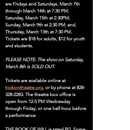
are Fridays and Saturdays, March 7th 
through March 14th at 7:30 PM; 
Saturday, March 15th at 2:30PM; 
Sunday, March 9th at 2:30 PM; and, 
Thursday, March 13th at 7:30 PM. 
Tickets are $18 for adults, $12 for youth 
and students.
PLEASE NOTE: The show on Saturday, 
March 8th is SOLD OUT. 
Tickets are available online at 
hickorytheatre.org
, or by phone at 828-
328-2283. The theatre box office is 
open from 12-5 PM Wednesday 
through Friday, or one half-hour before 
a performance.
THE BOOK OF WILL is rated PG. Some 