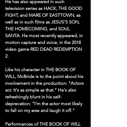
He has also appeared in such 
television series as HACK, THE GOOD 
FIGHT, and MARE OF EASTTOWN, as 
well as in such films as JESUS'S SON, 
THE HOMECOMING, and SOUL 
SANTA. He most recently appeared, in 
motion capture and voice, in the 2018 
video game RED DEAD REDEMPTION 
2.
Like his character in THE BOOK OF 
WILL, McBride is to the point about his 
involvement in the production: "Actors 
act. It's as simple as that." He's also 
refreshingly blunt in his self-
deprecation: "I'm the actor most likely 
to fall on my arse and laugh it off."
Performances of THE BOOK OF WILL 