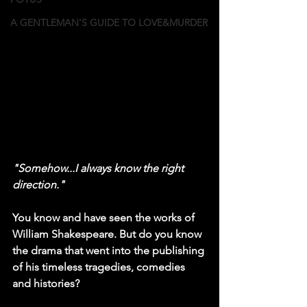
A GENTLEMAN'S GUIDE TO LOVE&MURDER
"Somehow...I always know the right 
direction."
You know and have seen the works of 
William Shakespeare. But do you know 
the drama that went into the publishing 
of his timeless tragedies, comedies 
and histories?