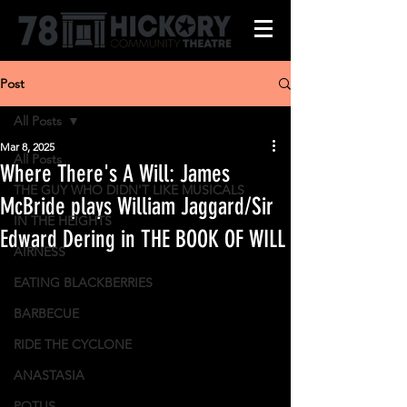
Post
All Posts
Mar 8, 2025
All Posts
Where There's A Will: James
THE GUY WHO DIDN'T LIKE MUSICALS
McBride plays William Jaggard/Sir
IN THE HEIGHTS
Edward Dering in THE BOOK OF WILL
AIRNESS
EATING BLACKBERRIES
BARBECUE
RIDE THE CYCLONE
ANASTASIA
POTUS