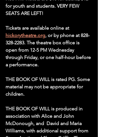
for youth and students. VERY FEW 
SEATS ARE LEFT!
Tickets are available online at 
hickorytheatre.org
, or by phone at 828-
328-2283. The theatre box office is 
open from 12-5 PM Wednesday 
through Friday, or one half-hour before 
a performance.
THE BOOK OF WILL is rated PG. Some 
material may not be appropriate for 
children.
THE BOOK OF WILL is produced in 
association with Alice and John 
McDonough, and  David and Maria 
Williams, with additional support from 