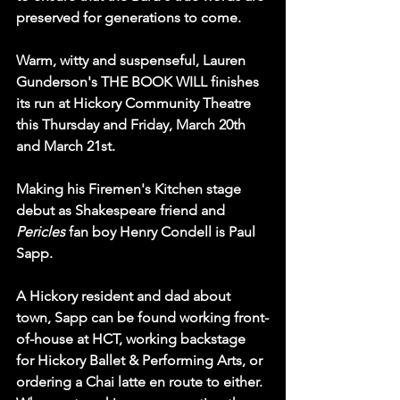
preserved for generations to come.
Warm, witty and suspenseful, Lauren 
Gunderson's THE BOOK WILL finishes 
its run at Hickory Community Theatre 
this Thursday and Friday, March 20th 
and March 21st.
Making his Firemen's Kitchen stage 
debut as Shakespeare friend and 
Pericles
 fan boy Henry Condell is Paul 
Sapp.
A Hickory resident and dad about 
town, Sapp can be found working front-
of-house at HCT, working backstage 
for Hickory Ballet & Performing Arts, or 
ordering a Chai latte en route to either.  