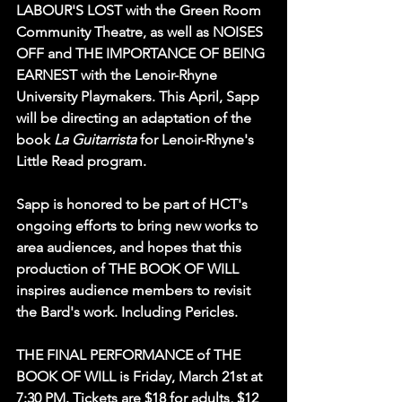
LABOUR'S LOST with the Green Room 
Community Theatre, as well as NOISES 
OFF and THE IMPORTANCE OF BEING 
EARNEST with the Lenoir-Rhyne 
University Playmakers. This April, Sapp 
will be directing an adaptation of the 
book 
La Guitarrista 
for Lenoir-Rhyne's 
Little Read program. 
Sapp is honored to be part of HCT's 
ongoing efforts to bring new works to 
area audiences, and hopes that this 
production of THE BOOK OF WILL 
inspires audience members to revisit 
the Bard's work. Including Pericles.
THE FINAL PERFORMANCE of THE 
BOOK OF WILL is Friday, March 21st at 
7:30 PM. Tickets are $18 for adults, $12 