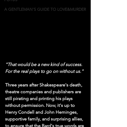
A GENTLEMAN'S GUIDE TO LOVE&MURDER
"That would be a new kind of success. 
For the real plays to go on without us."
Three years after Shakespeare's death, 
theatre companies and publishers are 
still pirating and printing his plays 
without permission. Now, it's up to 
Henry Condell and John Heminges, 
supportive family, and surprising allies, 
to ensure that the Bard's true words are 