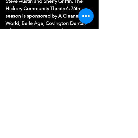
Steve Austin and Sherry Griffin. The 
Hickory Community Theatre’s 76th 
season is sponsored by A Cleaner 
World, Belle Age, Covington Dental, 
LifeRootz, Protection Products, Inc., 
and Shurtape Technologies. HCT is a 
Funded Affiliate of Arts Culture 
Catawba and receives additional 
support from the North Carolina Arts 
Council, a division of the Department 
of Natural and Cultural Resources.
(Photo by Eric Seale)