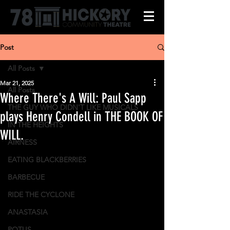
Post
All Posts
Mar 21, 2025
All Posts
Where There's A Will: Paul Sapp
THE GUY WHO DIDN'T LIKE MUSICALS
plays Henry Condell in THE BOOK OF
IN THE HEIGHTS
WILL.
AIRNESS
EATING BLACKBERRIES
BARBECUE
RIDE THE CYCLONE
ANASTASIA
POTUS