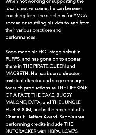
When not working or supporting the 
local creative scene, he can be seen 
coaching from the sidelines for YMCA 
soccer, or shuttling his kids to and from 
their various practices and 
performances. 
Sapp made his HCT stage debut in 
PUFFS, and has gone on to appear 
there in THE PIRATE QUEEN and 
MACBETH. He has been a director, 
assistant director and stage manager 
for such productions as THE LIFESPAN 
OF A FACT, THE CAKE, BUGSY 
MALONE, EVITA, and THE JUNGLE 
FUN ROOM, and is the recipient of a 
Charles E. Jeffers Award. Sapp's area 
performing credits include THE 
NUTCRACKER with HBPA, LOVE'S 