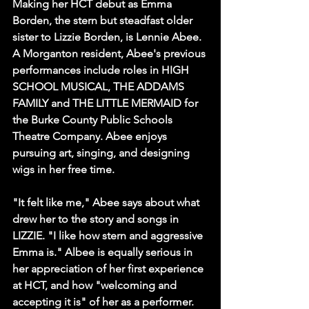
Making her HCT debut as Emma 
Borden, the stern but steadfast older 
sister to Lizzie Borden, is Lennie Abee. 
A Morganton resident, Abee's previous 
performances include roles in HIGH 
SCHOOL MUSICAL, THE ADDAMS 
FAMILY and THE LITTLE MERMAID for 
the Burke County Public Schools 
Theatre Company. Abee enjoys 
pursuing art, singing, and designing 
wigs in her free time. 
"It felt like me," Abee says about what 
drew her to the story and songs in 
LIZZIE. "I like how stern and aggressive 
Emma is." Albee is equally serious in 
her appreciation of her first experience 
at HCT, and how "welcoming and 
accepting it is" of her as a performer.