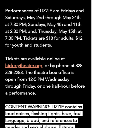
Performances of LIZZIE are Fridays and 
Saturdays, May 2nd through May 24th 
at 7:30 PM; Sundays, May 4th and 11th 
at 2:30 PM; and, Thursday, May 15th at 
7:30 PM. Tickets are $18 for adults, $12 
for youth and students.
Tickets are available online at 
hickorytheatre.org,
 or by phone at 828-
328-2283. The theatre box office is 
open from 12-5 PM Wednesday 
through Friday, or one half-hour before 
a performance.
CONTENT WARNING
: LIZZIE
contains 
loud noises, flashing lights, haze, foul 
language, blood, and references to 
murder and sexual abuse. Patrons 