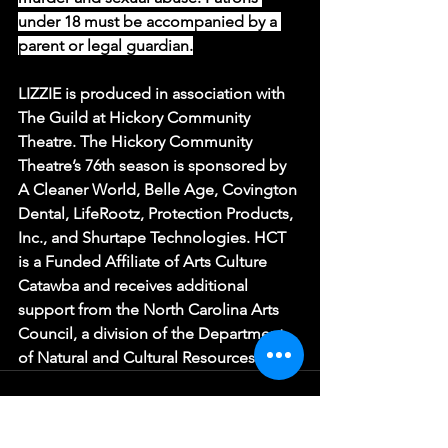
under 18 must be accompanied by a 
parent or legal guardian.
LIZZIE is produced in association with 
The Guild at Hickory Community 
Theatre. The Hickory Community 
Theatre’s 76th season is sponsored by 
A Cleaner World, Belle Age, Covington 
Dental, LifeRootz, Protection Products, 
Inc., and Shurtape Technologies. HCT 
is a Funded Affiliate of Arts Culture 
Catawba and receives additional 
support from the North Carolina Arts 
Council, a division of the Department 
of Natural and Cultural Resources.