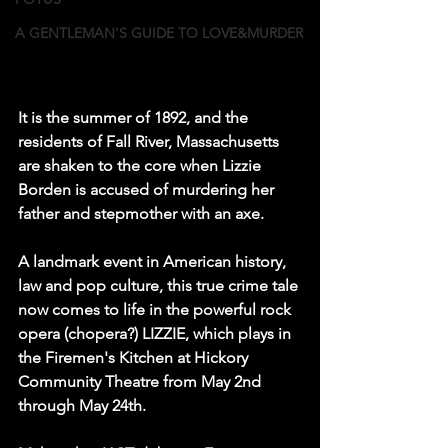
A GENTLEMAN'S GUIDE TO LOVE&MURDER
It is the summer of 1892, and the 
residents of Fall River, Massachusetts 
are shaken to the core when Lizzie 
Borden is accused of murdering her 
father and stepmother with an axe.
A landmark event in American history, 
law and pop culture, this true crime tale 
now comes to life in the powerful rock 
opera (chopera?) LIZZIE, which plays in 
the Firemen's Kitchen at Hickory 
Community Theatre from May 2nd 
through May 24th.