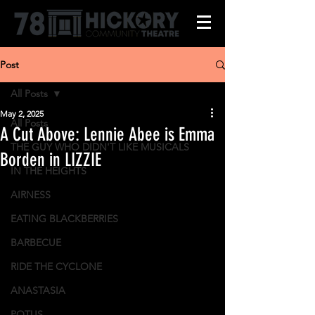
Post
All Posts
May 2, 2025
All Posts
A Cut Above: Lennie Abee is Emma
THE GUY WHO DIDN'T LIKE MUSICALS
Borden in LIZZIE
IN THE HEIGHTS
AIRNESS
EATING BLACKBERRIES
BARBECUE
RIDE THE CYCLONE
ANASTASIA
POTUS