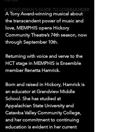
A GENTLEMAN'S GUIDE TO LOVE&MURDER
A Tony Award-winning musical about 
the transcendent power of music and 
love, MEMPHIS opens Hickory 
Community Theatre’s 74th season, now 
through September 10th.
Returning with voice and verve to the 
HCT stage in MEMPHIS is Ensemble 
member Renetta Hamrick.
Born and raised in Hickory, Hamrick is 
an educator at Grandview Middle 
School. She has studied at 
Appalachian State University and 
Catawba Valley Community College, 
and her commitment to continuing 
education is evident in her current 