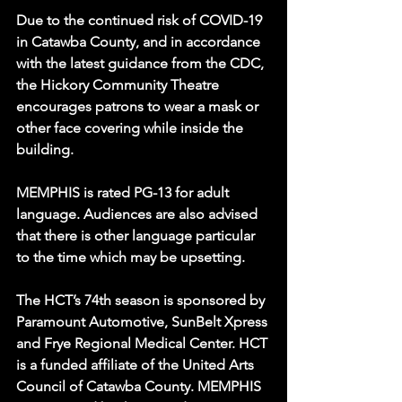
Due to the continued risk of COVID-19 
in Catawba County, and in accordance 
with the latest guidance from the CDC, 
the Hickory Community Theatre 
encourages patrons to wear a mask or 
other face covering while inside the 
building.
MEMPHIS is rated PG-13 for adult 
language. Audiences are also advised 
that there is other language particular 
to the time which may be upsetting.
The HCT’s 74th season is sponsored by 
Paramount Automotive, SunBelt Xpress 
and Frye Regional Medical Center. HCT 
is a funded affiliate of the United Arts 
Council of Catawba County. MEMPHIS 