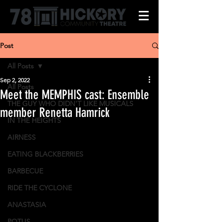
Post
All Posts
Sep 2, 2022
All Posts
Meet the MEMPHIS cast: Ensemble
THE GUY WHO DIDN'T LIKE MUSICALS
member Renetta Hamrick
IN THE HEIGHTS
AIRNESS
EATING BLACKBERRIES
BARBECUE
RIDE THE CYCLONE
ANASTASIA
POTUS