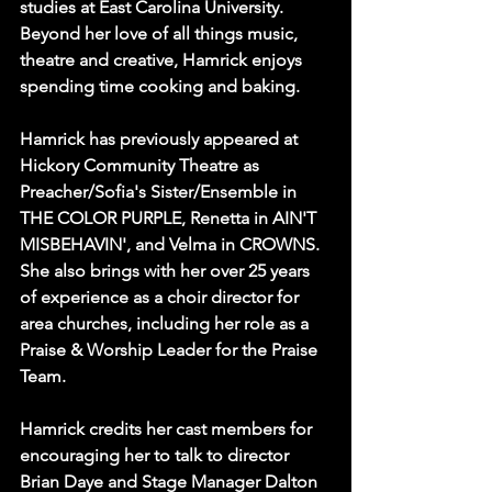
studies at East Carolina University. 
Beyond her love of all things music, 
theatre and creative, Hamrick enjoys 
spending time cooking and baking. 
Hamrick has previously appeared at 
Hickory Community Theatre as 
Preacher/Sofia's Sister/Ensemble in 
THE COLOR PURPLE, Renetta in AIN'T 
MISBEHAVIN', and Velma in CROWNS. 
She also brings with her over 25 years 
of experience as a choir director for 
area churches, including her role as a 
Praise & Worship Leader for the Praise 
Team.
Hamrick credits her cast members for 
encouraging her to talk to director 
Brian Daye and Stage Manager Dalton 