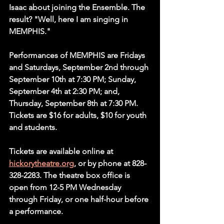
Isaac about joining the Ensemble. The 
result? "Well, here I am singing in 
MEMPHIS."
Performances of MEMPHIS are Fridays 
and Saturdays, September 2nd through 
September 10th at 7:30 PM; Sunday, 
September 4th at 2:30 PM; and, 
Thursday, September 8th at 7:30 PM. 
Tickets are $16 for adults, $10 for youth 
and students.
Tickets are available online at 
hickorytheatre.org
, or by phone at 828-
328-2283. The theatre box office is 
open from 12-5 PM Wednesday 
through Friday, or one half-hour before 
a performance.