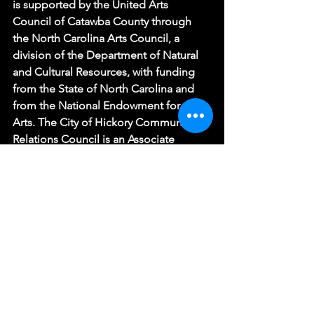
is supported by the United Arts 
Council of Catawba County through 
the North Carolina Arts Council, a 
division of the Department of Natural 
and Cultural Resources, with funding 
from the State of North Carolina and 
from the National Endowment for the 
Arts. The City of Hickory Community 
Relations Council is an Associate 
Producer.
(Photo: Hickory Community Theatre)
See All
Recent Posts