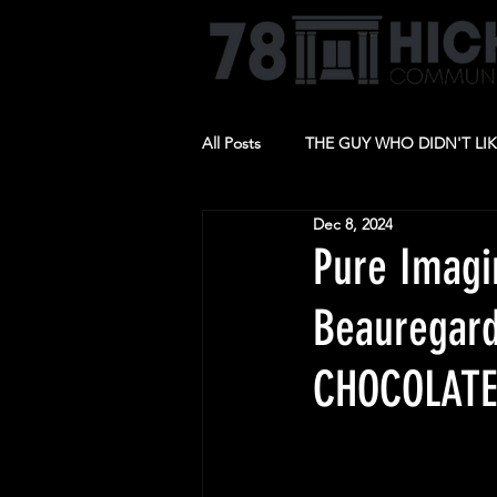
All Posts
THE GUY WHO DIDN'T LI
Dec 8, 2024
BARBECUE
RIDE THE CYCLO
Pure Imagi
Beauregard
CHOCOLATE