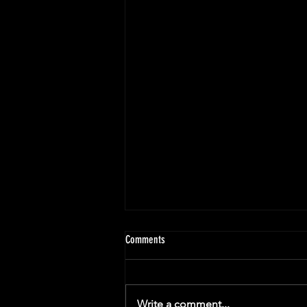
Comments
Write a comment...
Christine's Next Chapter