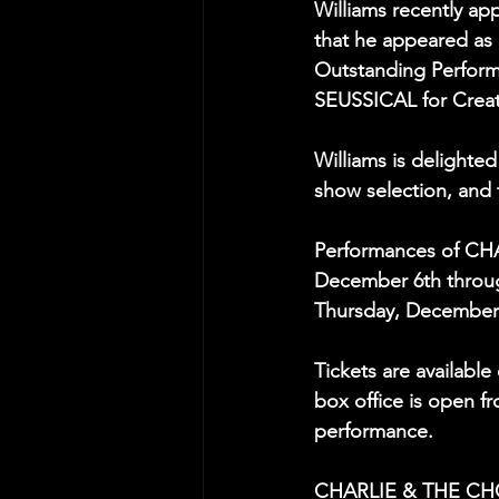
Williams recently ap
that he appeared as
Outstanding Perform
SEUSSICAL for Creat
Williams is delighte
show selection, and t
Performances of CH
December 6th throug
Thursday, December 1
Tickets are available 
box office is open f
performance.
CHARLIE & THE CHOC