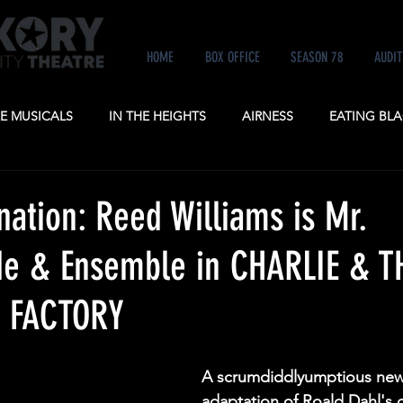
HOME
BOX OFFICE
SEASON 78
AUDIT
KE MUSICALS
IN THE HEIGHTS
AIRNESS
EATING BLA
NE
ANASTASIA
POTUS
A GENTLEMAN'S GUIDE TO
nation: Reed Williams is Mr.
e & Ensemble in CHARLIE & T
 FACTORY
A scrumdiddlyumptious new
adaptation of Roald Dahl's c