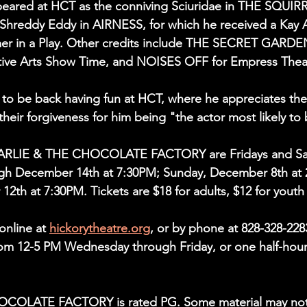
peared at HCT as the conniving Sciuridae in THE SQUIRRE
 Shreddy Eddy in AIRNESS, for which he received a Kay 
er in a Play. Other credits include THE SECRET GARDEN
ive Arts Show Time, and NOISES OFF for Empress Thea
d to be back having fun at HCT, where he appreciates the
heir forgiveness for him being "the actor most likely to 
ARLIE & THE CHOCOLATE FACTORY are Fridays and Sat
h December 14th at 7:30PM; Sunday, December 8th at 
2th at 7:30PM. Tickets are $18 for adults, $12 for youth
online at 
hickorytheatre.org
, or by phone at 828-328-228
rom 12-5 PM Wednesday through Friday, or one half-hour
OLATE FACTORY is rated PG. Some material may not 