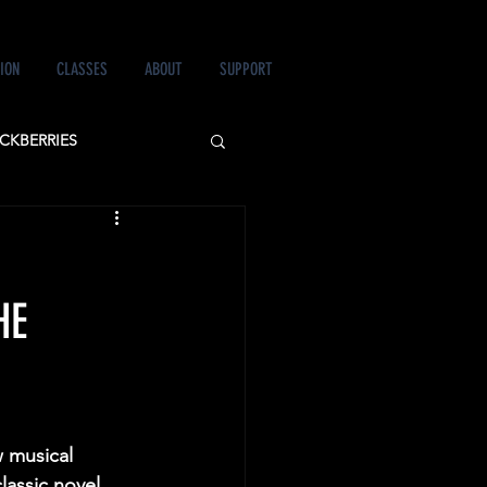
ION
CLASSES
ABOUT
SUPPORT
CKBERRIES
 LOVE&MURDER
HE
 musical 
lassic novel, 