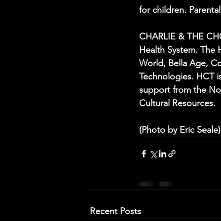
for children. Parent
CHARLIE & THE CHOC
Health System. The 
World, Bella Age, Co
Technologies. HCT is
support from the Nor
Cultural Resources.
(Photo by Eric Seale)
Recent Posts