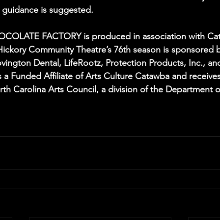
al guidance is suggested.
OLATE FACTORY is produced in association with Cata
Hickory Community Theatre’s 76th season is sponsored b
vington Dental, LifeRootz, Protection Products, Inc., an
 a Funded Affiliate of Arts Culture Catawba and receives
th Carolina Arts Council, a division of the Department o