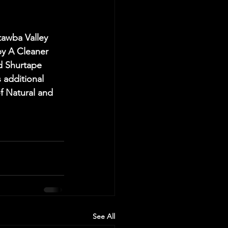
wba Valley 
y A Cleaner 
d Shurtape 
 additional 
f Natural and 
See All