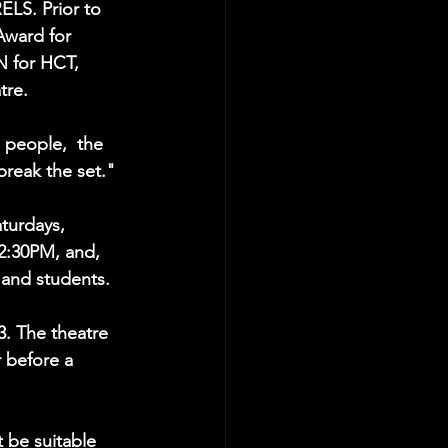
LS. Prior to 
Award for 
 for HCT, 
tre.
 people,  the 
break the set."
urdays, 
2:30PM, and, 
 and students.
3. The theatre 
 before a 
be suitable 