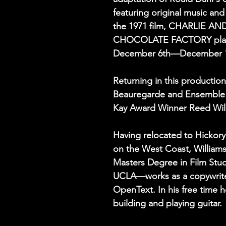
featuring original music an
the 1971 film, CHARLIE AN
CHOCOLATE FACTORY play
December 6th—December 1
Returning in this production
Beauregarde and Ensemble 
Kay Award Winner Reed Wil
Having relocated to Hickory 
on the West Coast, Willia
Masters Degree in Film Stud
UCLA—works as a copywrite
OpenText. In his free time 
building and playing guitar. 