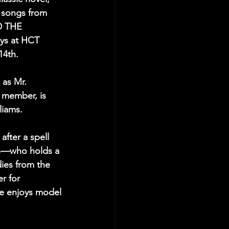
d songs from 
D THE 
s at HCT 
4th.
 as Mr. 
member, is 
liams.
after a spell 
ms—who holds a 
ies from the 
r for 
he enjoys model 