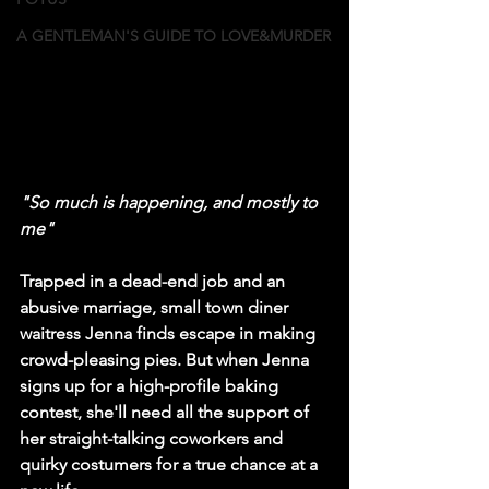
A GENTLEMAN'S GUIDE TO LOVE&MURDER
"So much is happening, and mostly to 
me"
Trapped in a dead-end job and an 
abusive marriage, small town diner 
waitress Jenna finds escape in making 
crowd-pleasing pies. But when Jenna 
signs up for a high-profile baking 
contest, she'll need all the support of 
her straight-talking coworkers and 
quirky costumers for a true chance at a 