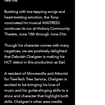
new life.
Bursting with toe-tapping songs and 
heart-twisting emotion, the Tony-
nominated hit musical WAITRESS 
continues its run at Hickory Community 
Theatre, June 13th through June 21st.
Though his character comes with many 
negatives, we are positively delighted 
that Dakotah Chelgren is making his 
HCT debut in this production as Earl.
A resident of Mooresville and Arborist 
for TreeTech Tree Service, Chelgren is 
excited to be bringing his love of 
music and his guitar-slinging skills to a 
show and character that highlight both 
skills. Chelgren's other area credits 