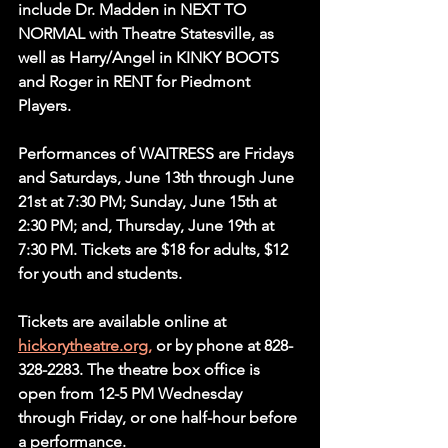
include Dr. Madden in NEXT TO 
NORMAL with Theatre Statesville, as 
well as Harry/Angel in KINKY BOOTS 
and Roger in RENT for Piedmont 
Players. 
Performances of WAITRESS are Fridays 
and Saturdays, June 13th through June 
21st at 7:30 PM; Sunday, June 15th at 
2:30 PM; and, Thursday, June 19th at 
7:30 PM. Tickets are $18 for adults, $12 
for youth and students.
Tickets are available online at 
hickorytheatre.org,
 or by phone at 828-
328-2283. The theatre box office is 
open from 12-5 PM Wednesday 
through Friday, or one half-hour before 
a performance.