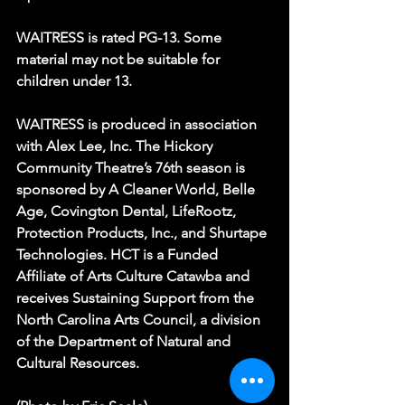
WAITRESS is rated PG-13. Some 
material may not be suitable for 
children under 13.
WAITRESS is produced in association 
with Alex Lee, Inc. The Hickory 
Community Theatre’s 76th season is 
sponsored by A Cleaner World, Belle 
Age, Covington Dental, LifeRootz, 
Protection Products, Inc., and Shurtape 
Technologies. HCT is a Funded 
Affiliate of Arts Culture Catawba and 
receives Sustaining Support from the 
North Carolina Arts Council, a division 
of the Department of Natural and 
Cultural Resources.