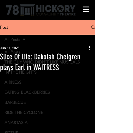
Post
All Posts
Jun 11, 2025
All Posts
Slice Of Life: Dakotah Chelgren
THE GUY WHO DIDN'T LIKE MUSICALS
plays Earl in WAITRESS
IN THE HEIGHTS
AIRNESS
EATING BLACKBERRIES
BARBECUE
RIDE THE CYCLONE
ANASTASIA
POTUS